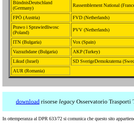
BündnisDeutschland
Rassemblement National (Franc
(Germany)
FPÖ (Austria)
FVD (Netherlands)
Prawo i Sprawiedliwosc
PVV (Netherlands)
(Poland)
ITN (Bulgaria)
Vox (Spain)
Vazrazhdane (Bulgaria)
AKP (Turkey)
Likud (Israel)
SD SverigeDemokraterna (Swe
AUR (Romania)
download
risorse
legacy
Osservatorio Trasporti 
In ottemperanza al DPR 633/72 si comunica che questo sito appartie