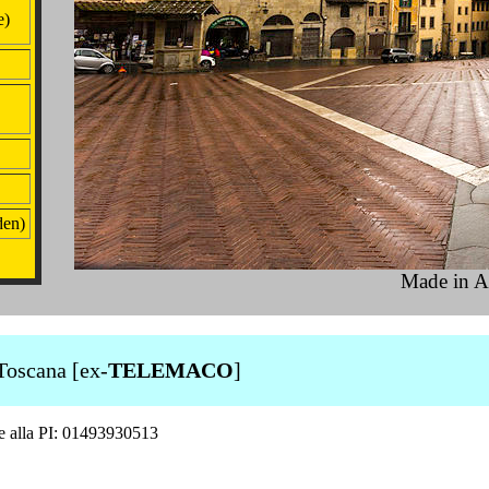
e)
den)
Made in A
Toscana [ex-
TELEMACO
]
ne alla PI: 01493930513