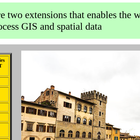
e two extensions that enables the 
ocess GIS and spatial data
ies
OT