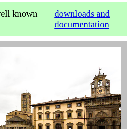
well known
downloads and
documentation