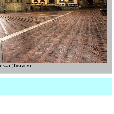
rezzo (Tuscany)