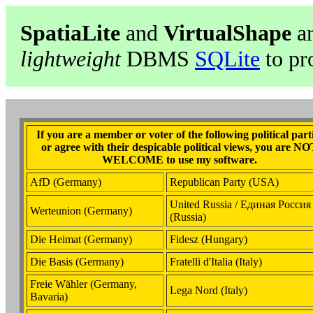
SpatiaLite
and
VirtualShape
ar
lightweight
DBMS
SQLite
to pr
If you are a member or voter of the following political part
or agree with their despicable political views, you are N
WELCOME to use my software.
AfD (Germany)
Republican Party (USA)
United Russia / Единая Россия
Werteunion (Germany)
(Russia)
Die Heimat (Germany)
Fidesz (Hungary)
Die Basis (Germany)
Fratelli d'Italia (Italy)
Freie Wähler (Germany,
Lega Nord (Italy)
Bavaria)